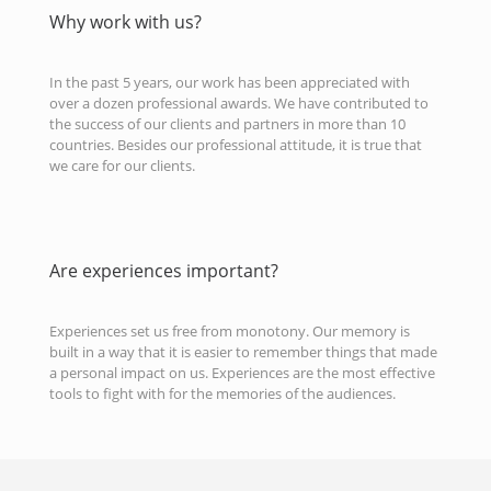
Why work with us?
In the past 5 years, our work has been appreciated with
over a dozen professional awards. We have contributed to
the success of our clients and partners in more than 10
countries. Besides our professional attitude, it is true that
we care for our clients.
Are experiences important?
Experiences set us free from monotony. Our memory is
built in a way that it is easier to remember things that made
a personal impact on us. Experiences are the most effective
tools to fight with for the memories of the audiences.