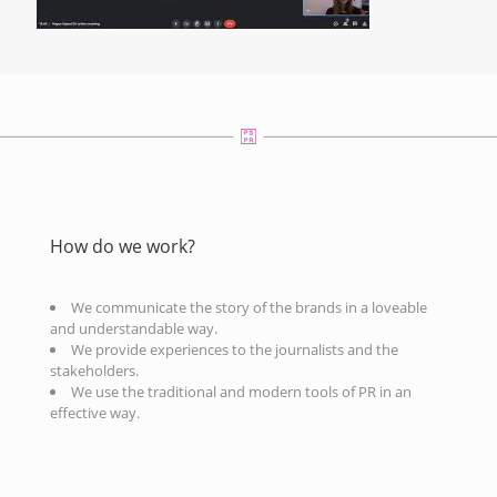
How do we work?
We communicate the story of the brands in a loveable
and understandable way.
We provide experiences to the journalists and the
stakeholders.
We use the traditional and modern tools of PR in an
effective way.