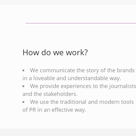
How do we work?
We communicate the story of the brands
in a loveable and understandable way.
We provide experiences to the journalist
and the stakeholders.
We use the traditional and modern tools
of PR in an effective way.