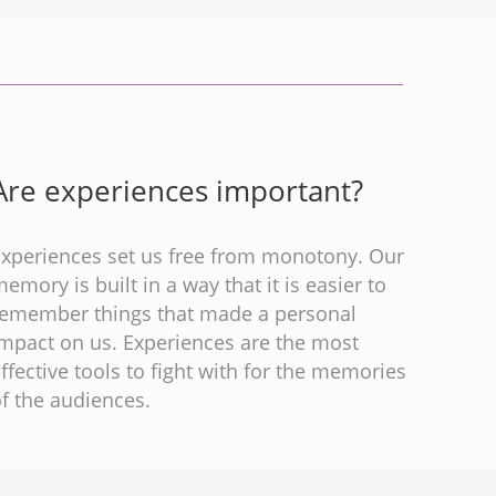
Are experiences important?
Experiences set us free from monotony. Our
emory is built in a way that it is easier to
remember things that made a personal
impact on us. Experiences are the most
ffective tools to fight with for the memories
f the audiences.