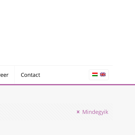
reer
Contact
Mindegyik