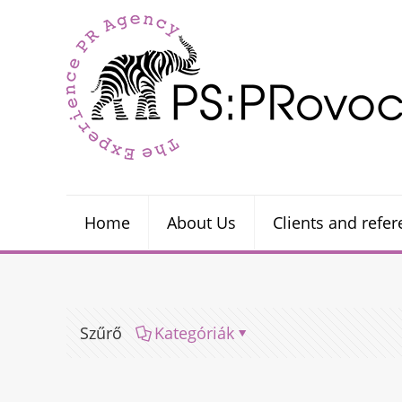
Home
About Us
Clients and refe
Szűrő
Kategóriák