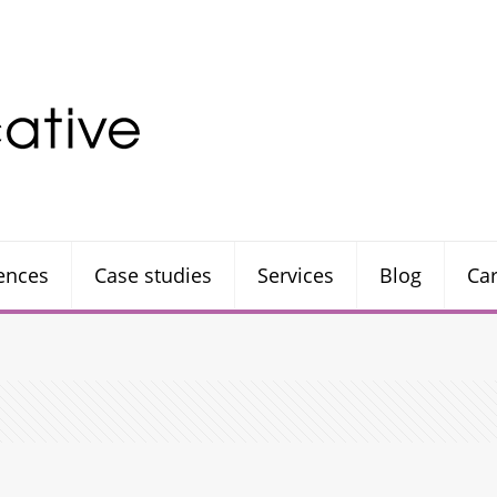
rences
Case studies
Services
Blog
Ca