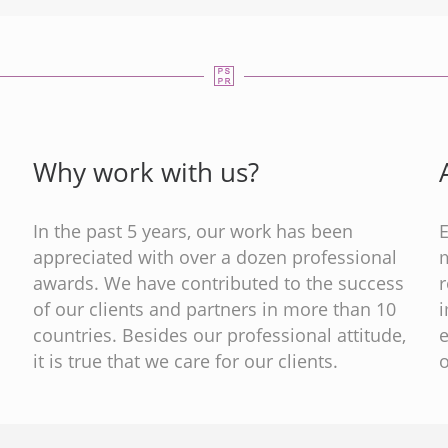
Why work with us?
In the past 5 years, our work has been
appreciated with over a dozen professional
m
s
awards. We have contributed to the success
of our clients and partners in more than 10
countries. Besides our professional attitude,
e
it is true that we care for our clients.
o