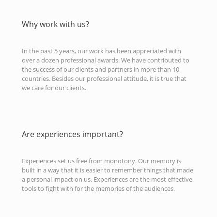
Why work with us?
In the past 5 years, our work has been appreciated with
over a dozen professional awards. We have contributed to
the success of our clients and partners in more than 10
countries. Besides our professional attitude, it is true that
we care for our clients.
Are experiences important?
Experiences set us free from monotony. Our memory is
built in a way that it is easier to remember things that made
a personal impact on us. Experiences are the most effective
tools to fight with for the memories of the audiences.