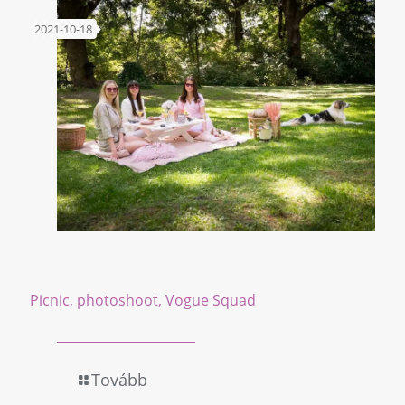
2021-10-18
Picnic, photoshoot, Vogue Squad
Tovább