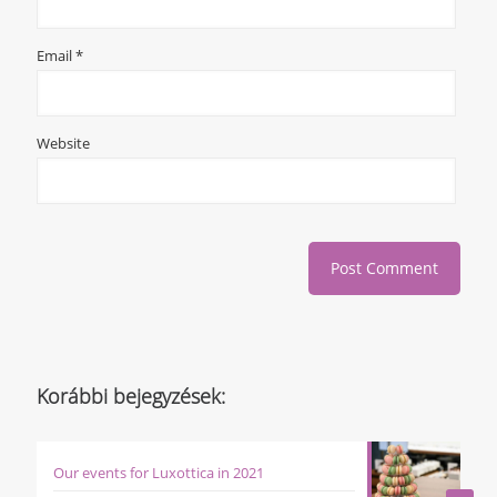
Email
*
Website
Korábbi bejegyzések:
Our events for Luxottica in 2021