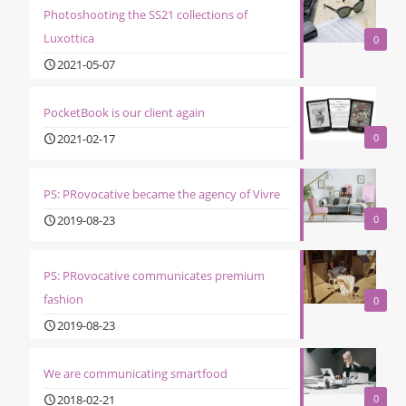
Photoshooting the SS21 collections of
Luxottica
0
2021-05-07
PocketBook is our client again
2021-02-17
0
PS: PRovocative became the agency of Vivre
2019-08-23
0
PS: PRovocative communicates premium
fashion
0
2019-08-23
We are communicating smartfood
2018-02-21
0