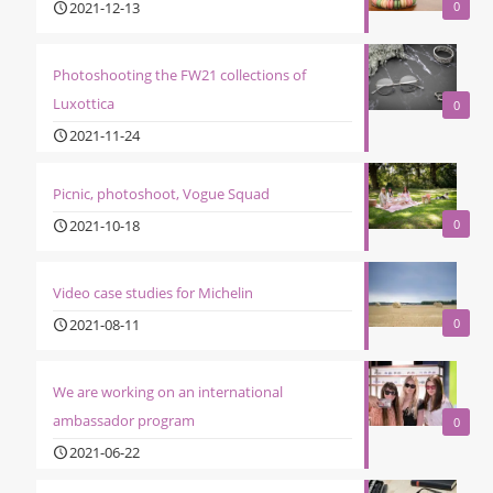
2021-12-13
0
Photoshooting the FW21 collections of
Luxottica
0
2021-11-24
Picnic, photoshoot, Vogue Squad
2021-10-18
0
Video case studies for Michelin
2021-08-11
0
We are working on an international
ambassador program
0
2021-06-22