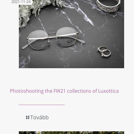
2021-11-24
Photoshooting the FW21 collections of Luxottica
Tovább