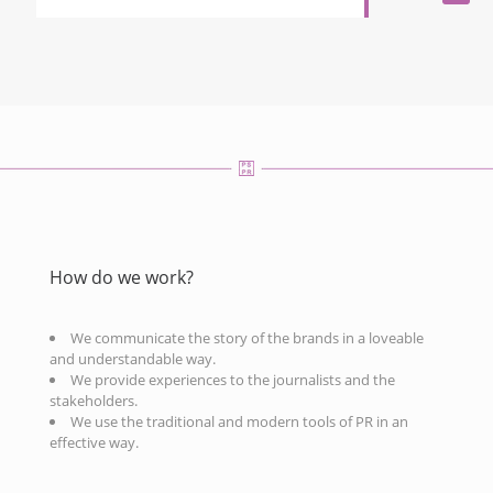
How do we work?
We communicate the story of the brands in a loveable
and understandable way.
We provide experiences to the journalists and the
stakeholders.
We use the traditional and modern tools of PR in an
effective way.