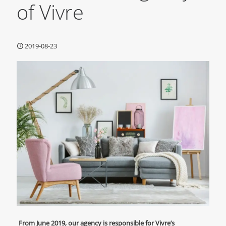
of Vivre
2019-08-23
From June 2019, our agency is responsible for Vivre’s