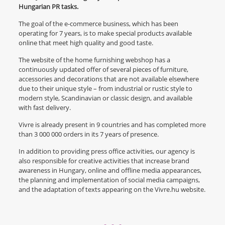
Hungarian PR tasks.
The goal of the e-commerce business, which has been
operating for 7 years, is to make special products available
online that meet high quality and good taste.
The website of the home furnishing webshop has a
continuously updated offer of several pieces of furniture,
accessories and decorations that are not available elsewhere
due to their unique style – from industrial or rustic style to
modern style, Scandinavian or classic design, and available
with fast delivery.
Vivre is already present in 9 countries and has completed more
than 3 000 000 orders in its 7 years of presence.
In addition to providing press office activities, our agency is
also responsible for creative activities that increase brand
awareness in Hungary, online and offline media appearances,
the planning and implementation of social media campaigns,
and the adaptation of texts appearing on the Vivre.hu website.