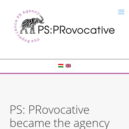
PS: PRovocative
became the agency