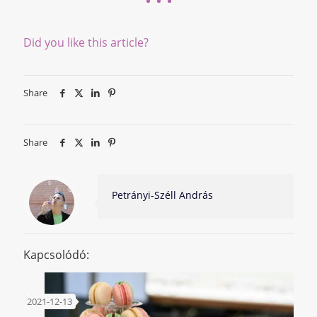
Did you like this article?
Share
Share
Petrányi-Széll András
Kapcsolódó:
2021-12-13