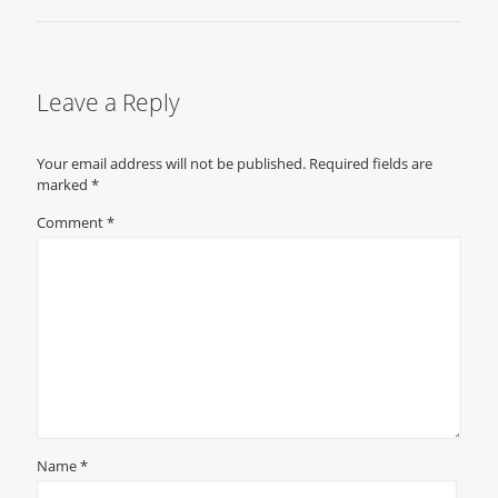
Leave a Reply
Your email address will not be published.
Required fields are
marked
*
Comment
*
Name
*