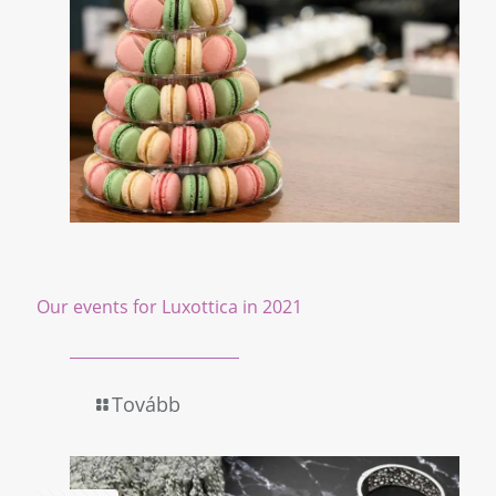
Our events for Luxottica in 2021
Tovább