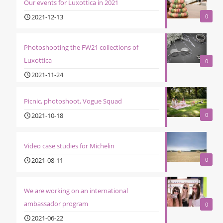
Our events for Luxottica in 2021
2021-12-13
0
Photoshooting the FW21 collections of
Luxottica
0
2021-11-24
Picnic, photoshoot, Vogue Squad
2021-10-18
0
Video case studies for Michelin
2021-08-11
0
We are working on an international
ambassador program
0
2021-06-22