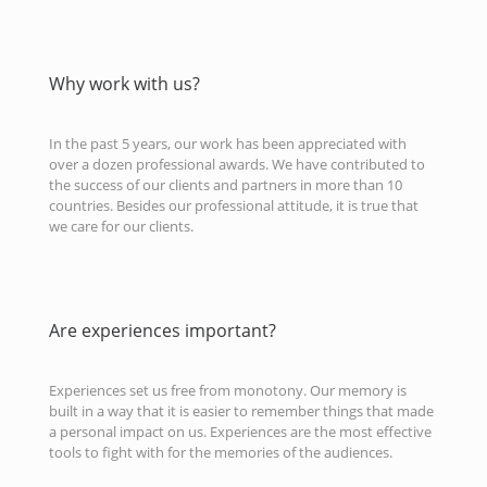
Why work with us?
In the past 5 years, our work has been appreciated with
over a dozen professional awards. We have contributed to
the success of our clients and partners in more than 10
countries. Besides our professional attitude, it is true that
we care for our clients.
Are experiences important?
Experiences set us free from monotony. Our memory is
built in a way that it is easier to remember things that made
a personal impact on us. Experiences are the most effective
tools to fight with for the memories of the audiences.