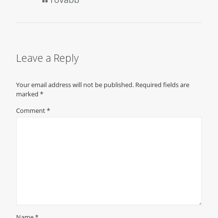
Leave a Reply
Your email address will not be published.
Required fields are
marked
*
Comment
*
Name
*