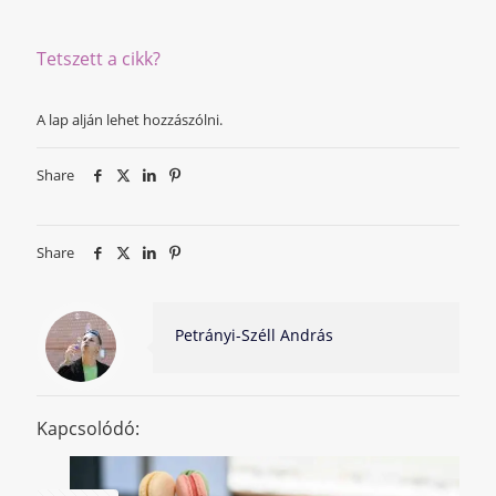
Tetszett a cikk?
A lap alján lehet hozzászólni.
Share
Share
Petrányi-Széll András
Kapcsolódó: