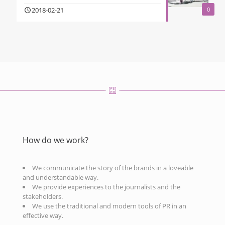
2018-02-21
0
How do we work?
We communicate the story of the brands in a loveable
and understandable way.
We provide experiences to the journalists and the
stakeholders.
We use the traditional and modern tools of PR in an
effective way.