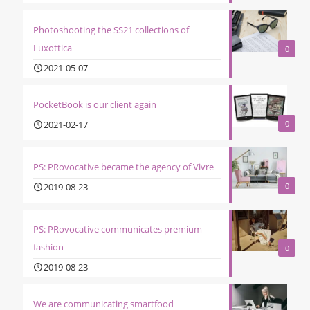
Photoshooting the SS21 collections of
Luxottica
0
2021-05-07
PocketBook is our client again
2021-02-17
0
PS: PRovocative became the agency of Vivre
2019-08-23
0
PS: PRovocative communicates premium
fashion
0
2019-08-23
We are communicating smartfood