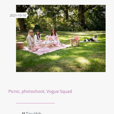
2021-10-18
Picnic, photoshoot, Vogue Squad
Tovább