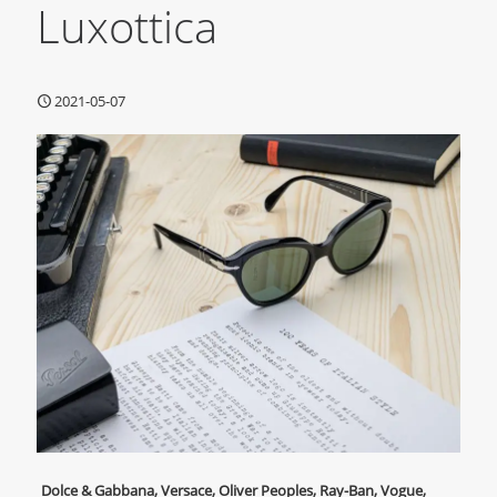
Luxottica
2021-05-07
Dolce & Gabbana, Versace, Oliver Peoples, Ray-Ban, Vogue,