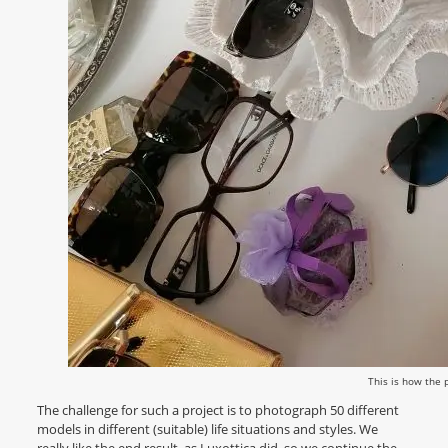
This is how the 
The challenge for such a project is to photograph 50 different
models in different (suitable) life situations and styles. We