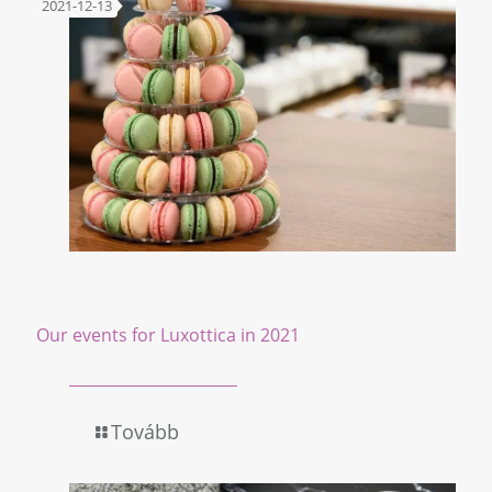
2021-12-13
Our events for Luxottica in 2021
Tovább