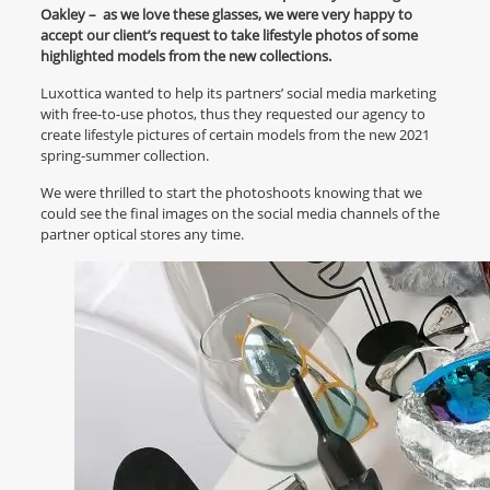
Oakley – as we love these glasses, we were very happy to
accept our client’s request to take lifestyle photos of some
highlighted models from the new collections.
Luxottica wanted to help its partners’ social media marketing
with free-to-use photos, thus they requested our agency to
create lifestyle pictures of certain models from the new 2021
spring-summer collection.
We were thrilled to start the photoshoots knowing that we
could see the final images on the social media channels of the
partner optical stores any time.