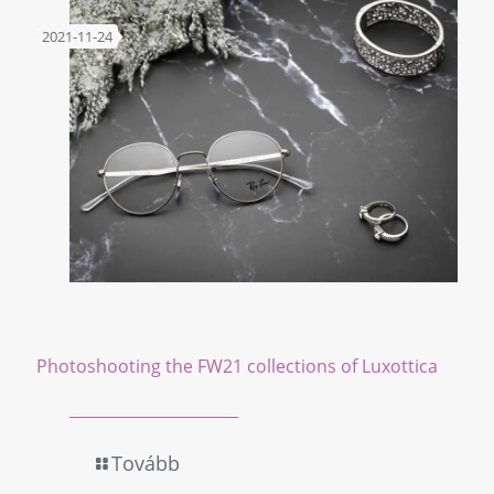
2021-11-24
Photoshooting the FW21 collections of Luxottica
Tovább