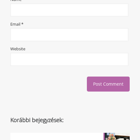
Email
*
Website
Korábbi bejegyzések: