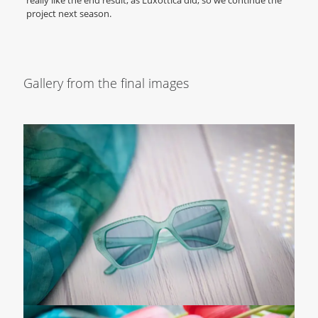
really like the end result, as Luxottica did, so we continue the
project next season.
Gallery from the final images