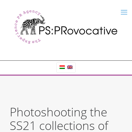
Photoshooting the
SS21 collections of