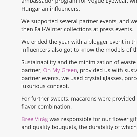
ambassador program for Vogue Eyewear, whic
Hungarian influencers.
We supported several partner events, and 
then Fall-Winter collections at press events.
We ended the year with a blogger event in t
influencers also got to know the models of th
Sustainability and the minimization of waste 
partner,
Oh My Green
, provided us with sust
partner events, we used crystal glasses, por
luxurious concept.
For further sweets, macarons were provided
flavor combination.
Bree Virág
was responsible for our flower gif
and quality bouquets, the durability of whic