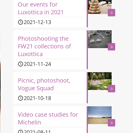
Our events for
Luxottica in 2021
0
2021-12-13
Photoshooting the
FW21 collections of
0
Luxottica
2021-11-24
Picnic, photoshoot,
Vogue Squad
0
2021-10-18
Video case studies for
Michelin
0
2021-08-11