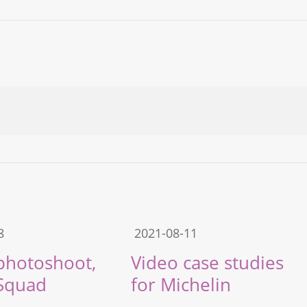
8
2021-08-11
 photoshoot,
Video case studies
Squad
for Michelin