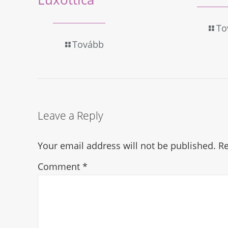
To
Tovább
Leave a Reply
Your email address will not be published.
Re
Comment
*