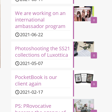
We are working on an
international
0
ambassador program
2021-06-22
Photoshooting the SS21
collections of Luxottica
0
2021-05-07
PocketBook is our
client again
0
2021-02-17
PS: PRovocative