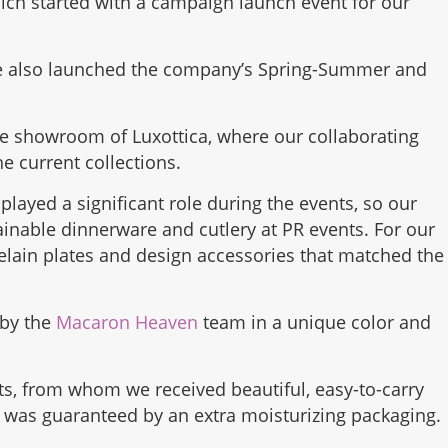
h started with a campaign launch event for our
we also launched the company’s Spring-Summer and
he showroom of Luxottica, where our collaborating
e current collections.
played a significant role during the events, so our
ainable dinnerware and cutlery at PR events. For our
celain plates and design accessories that matched the
 by the
Macaron Heaven
team in a unique color and
ts, from whom we received beautiful, easy-to-carry
h was guaranteed by an extra moisturizing packaging.