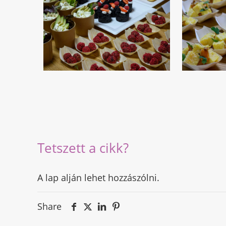
Tetszett a cikk?
A lap alján lehet hozzászólni.
Share