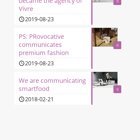
became the agency of
0
Vivre
2019-08-23
PS: PRovocative
communicates
0
premium fashion
2019-08-23
We are communicating
smartfood
0
2018-02-21