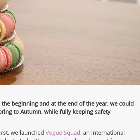
 the beginning and at the end of the year, we could
pring to Autumn, while fully keeping safety
first, we launched
Vogue Squad
, an international