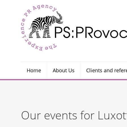
Home
About Us
Clients and refe
Our events for Luxot