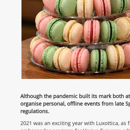
Although the pandemic built its mark both at
organise personal, offline events from late S
regulations.
2021 was an exciting year with Luxottica, as 