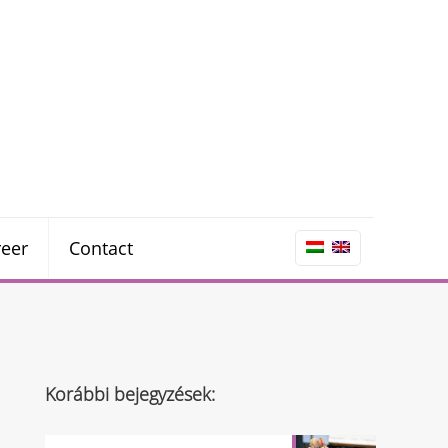
reer
Contact
Korábbi bejegyzések: