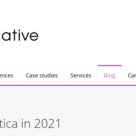
rences
Case studies
Services
Blog
Ca
tica in 2021