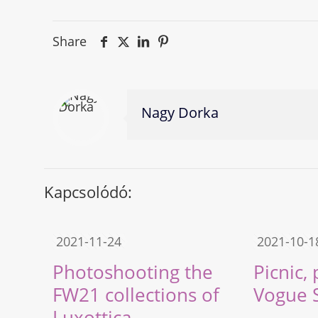
Share
Nagy Dorka
Kapcsolódó:
2021-11-24
2021-10-1
Photoshooting the
Picnic,
FW21 collections of
Vogue 
Luxottica