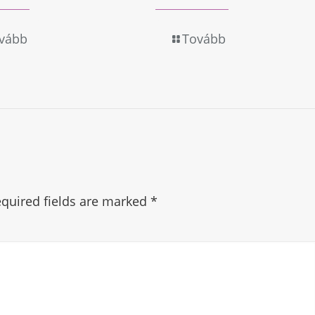
vább
Tovább
quired fields are marked
*