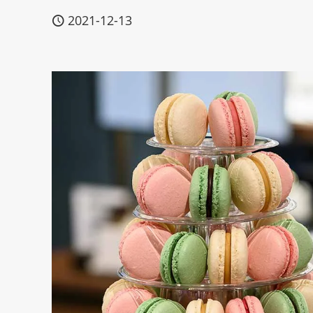
2021-12-13